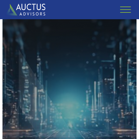
Auctus Advisors