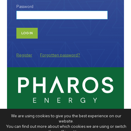
Password
Register
Forgotten password?
We are using cookies to give you the best experience on our
website.
You can find out more about which cookies we are using or switch
VISIT COMPANY WEBSITE