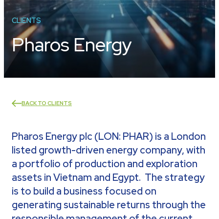
CLIENTS
Pharos Energy
BACK TO CLIENTS
Pharos Energy plc (LON: PHAR) is a London
listed growth-driven energy company, with
a portfolio of production and exploration
assets in Vietnam and Egypt. The strategy
is to build a business focused on
generating sustainable returns through the
responsible management of the current