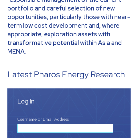
portfolio and careful selection of new
opportunities, particularly those with near-
term low cost development and, where
appropriate, exploration assets with
transformative potential within Asia and
MENA.
Latest Pharos Energy Research
Log In
Username or Email Address