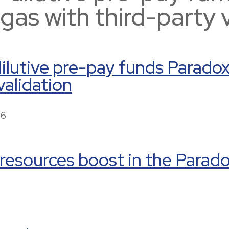
t gas with third-party 
lutive pre-pay funds Paradox t
validation
26
 resources boost in the Parad