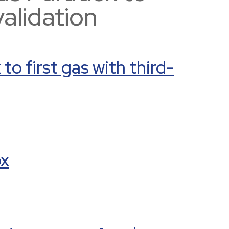
validation
o first gas with third-
ox