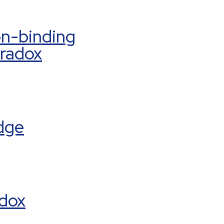
on-binding
aradox
dge
adox