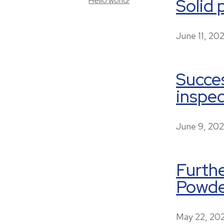
Solid 
Hello world!
June 11, 20
Succes
inspec
June 9, 20
Furthe
Powder
May 22, 20