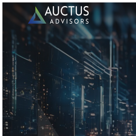
Auctus Advisors