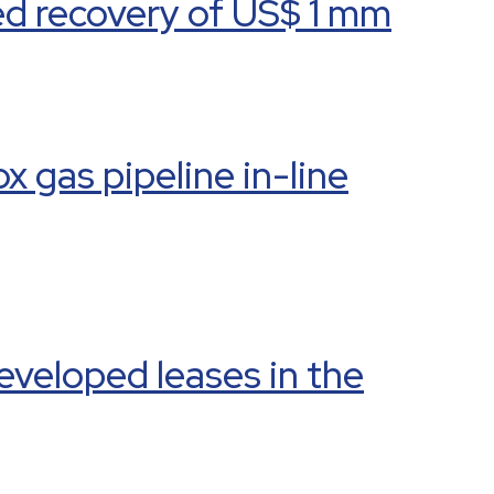
ed recovery of US$ 1 mm
 gas pipeline in-line
eveloped leases in the