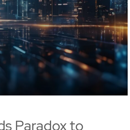
ds Paradox to