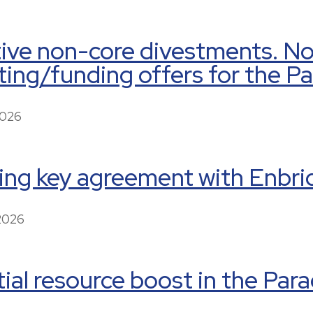
tive non-core divestments. N
ing/funding offers for the P
2026
ing key agreement with Enbri
 2026
ial resource boost in the Par