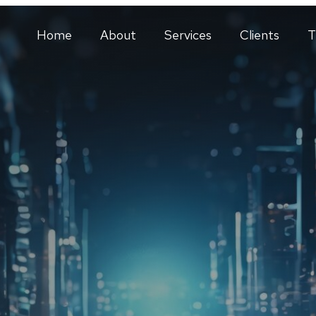
Home
About
Services
Clients
T