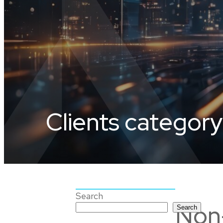
Clients category
Search
Non-
Search