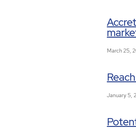
Accre
market
March 25, 
Reach
January 5,
Potent