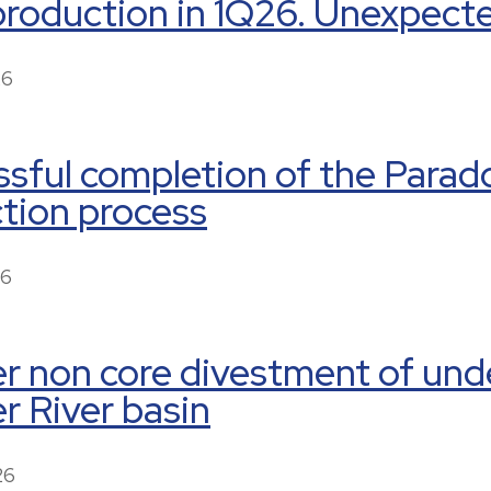
production in 1Q26. Unexpect
26
sful completion of the Paradox
tion process
26
r non core divestment of und
 River basin
26