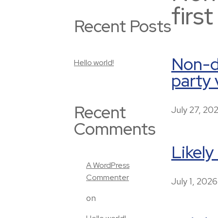
firs
Recent Posts
Non-di
Hello world!
party 
Recent
July 27, 20
Comments
Likely
A WordPress
Commenter
July 1, 2026
on