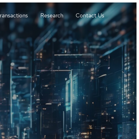
ransactions
Research
Contact Us