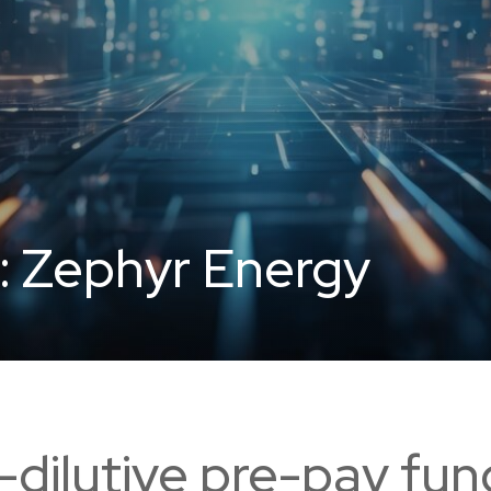
:
Zephyr Energy
dilutive pre-pay fun