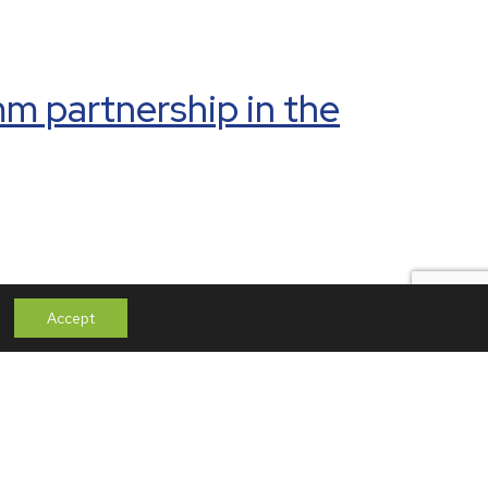
mm partnership in the
Paradox – From
Accept